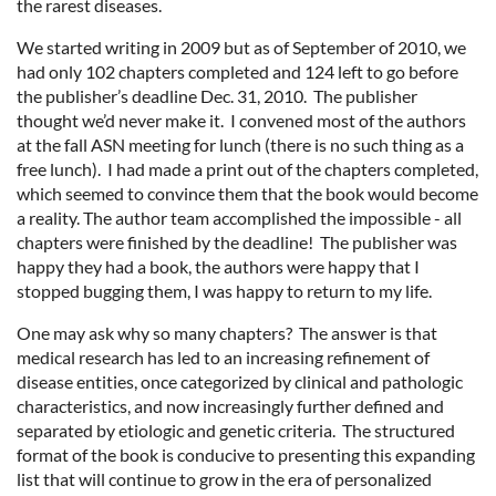
the rarest diseases.
We started writing in 2009 but as of September of 2010, we
had only 102 chapters completed and 124 left to go before
the publisher’s deadline Dec. 31, 2010. The publisher
thought we’d never make it. I convened most of the authors
at the fall ASN meeting for lunch (there is no such thing as a
free lunch). I had made a print out of the chapters completed,
which seemed to convince them that the book would become
a reality. The author team accomplished the impossible - all
chapters were finished by the deadline! The publisher was
happy they had a book, the authors were happy that I
stopped bugging them, I was happy to return to my life.
One may ask why so many chapters? The answer is that
medical research has led to an increasing refinement of
disease entities, once categorized by clinical and pathologic
characteristics, and now increasingly further defined and
separated by etiologic and genetic criteria. The structured
format of the book is conducive to presenting this expanding
list that will continue to grow in the era of personalized