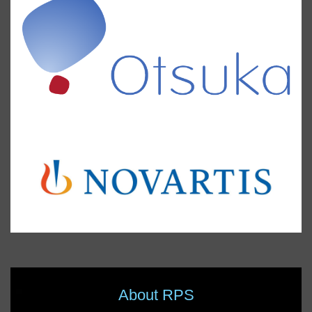
About RPS