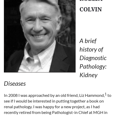
COLVIN
A brief
history of
Diagnostic
Pathology:
Kidney
Diseases
1
In 2008 I was approached by an old friend, Liz Hammond,
to
see if I would be interested in putting together a book on
renal pathology. I was happy for a new project, as I had
recently retired from being Pathologist-in Chief at MGH in