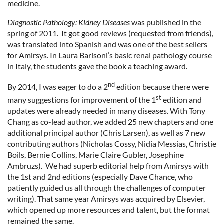
medicine.
Diagnostic Pathology: Kidney Diseases
was published in the
spring of 2011. It got good reviews (requested from friends),
was translated into Spanish and was one of the best sellers
for Amirsys. In Laura Barisoni’s basic renal pathology course
in Italy, the students gave the book a teaching award.
nd
By 2014, I was eager to do a 2
edition because there were
st
many suggestions for improvement of the 1
edition and
updates were already needed in many diseases. With Tony
Chang as co-lead author, we added 25 new chapters and one
additional principal author (Chris Larsen), as well as 7 new
contributing authors (Nicholas Cossy, Nidia Messias, Christie
Boils, Bernie Collins, Marie Claire Gubler, Josephine
Ambruzs). We had superb editorial help from Amirsys with
the 1st and 2nd editions (especially Dave Chance, who
patiently guided us all through the challenges of computer
writing). That same year Amirsys was acquired by Elsevier,
which opened up more resources and talent, but the format
remained the same.