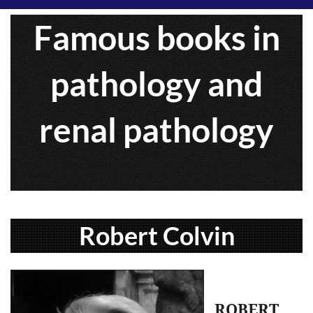
Famous books in
pathology and
renal pathology
Robert Colvin
ROBERT