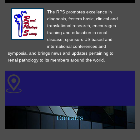
The RPS promotes excellence in
diagnosis, fosters basic, clinical and
translational research, encourages
training and education in renal
disease, sponsors US based and
international conferences and
symposia, and brings news and updates pertaining to
renal pathology to its members around the world.
Contacts