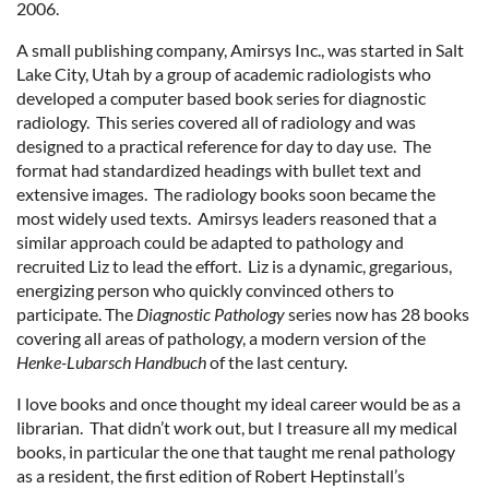
2006.
A small publishing company, Amirsys Inc., was started in Salt
Lake City, Utah by a group of academic radiologists who
developed a computer based book series for diagnostic
radiology. This series covered all of radiology and was
designed to a practical reference for day to day use. The
format had standardized headings with bullet text and
extensive images. The radiology books soon became the
most widely used texts. Amirsys leaders reasoned that a
similar approach could be adapted to pathology and
recruited Liz to lead the effort. Liz is a dynamic, gregarious,
energizing person who quickly convinced others to
participate. The
Diagnostic Pathology
series now has 28 books
covering all areas of pathology, a modern version of the
Henke-Lubarsch Handbuch
of the last century.
I love books and once thought my ideal career would be as a
librarian. That didn’t work out, but I treasure all my medical
books, in particular the one that taught me renal pathology
as a resident, the first edition of Robert Heptinstall’s