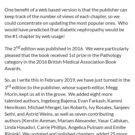
One benefit of a web based version is that the publisher can
keep track of the number of views of each chapter, so we
could concentrate on updating the most popular ones. Who
would have predicted that diabetic nephropathy would be
the #1 chapter by web usage!
nd
The 2
edition was published in 2016. We were particularly
pleased that the book received 1st prize in the Pathology
category in the 2016 British Medical Association Book
Awards.
So, as I write this in February 2019, we have just turned in the
rd
3
edition to the publisher, whose superb editor, Megg
Morin, kept us all in the grove. We added eight more
talented authors, Ingeborg Bajema, Evan Farkash, Kammi
Henriksen, Michael Mengel, Ian Roberts, Ivy Rosales, Sanjeev
Sethi, and Astrid Weins, as well as seven contributing
authors (Kerstin Amman, Mariam Alexander, Yasar Caliskan,
Linda Hasadsri, Carrie Phillips, Angelica Putnam and Emilie
Rijnink). We updated and polished chapters, added 25 more,