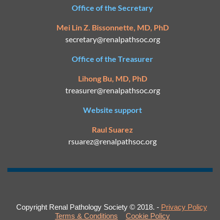
Office of the Secretary
Mei Lin Z. Bissonnette, MD, PhD
secretary@
renalpathsoc.org
Office of the Treasurer
Lihong Bu, MD, PhD
treasurer@renalpathsoc.org
Website support
Raul Suarez
rsuarez@
renalpathsoc.org
Copyright Renal Pathology Society © 2018. -
Privacy Policy
Terms & Conditions
Cookie Policy