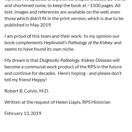
and shortened some, to keep the book at ~1100 pages. All
text, images and references are available on the web, even
those which didn’t fit in the print version, which is due to be
published in May 2019.
I am proud of this team and their work. In my opinion our
book complements
Heptinstall’s Pathology of the Kidney
and
seems to have found its own niche.
My dream is that
Diagnostic Pathology: Kidney Diseases
will
become a communal work product of the RPS in the future
and continue for decades. Here’s hoping - and please don’t
tell my friend Heppy!
Robert B. Colvin, M.D.
Written at the request of Helen Liapis, RPS Historian
February 13, 2019