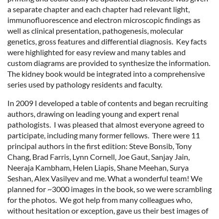
a separate chapter and each chapter had relevant light,
immunofluorescence and electron microscopic findings as
well as clinical presentation, pathogenesis, molecular
genetics, gross features and differential diagnosis. Key facts
were highlighted for easy review and many tables and
custom diagrams are provided to synthesize the information.
The kidney book would be integrated into a comprehensive
series used by pathology residents and faculty.
In 2009 I developed a table of contents and began recruiting
authors, drawing on leading young and expert renal
pathologists. I was pleased that almost everyone agreed to
participate, including many former fellows. There were 11
principal authors in the first edition: Steve Bonsib, Tony
Chang, Brad Farris, Lynn Cornell, Joe Gaut, Sanjay Jain,
Neeraja Kambham, Helen Liapis, Shane Meehan, Surya
Seshan, Alex Vasilyev and me. What a wonderful team! We
planned for ~3000 images in the book, so we were scrambling
for the photos. We got help from many colleagues who,
without hesitation or exception, gave us their best images of