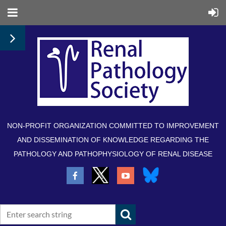
NON-PROFIT ORGANIZATION COMMITTED TO IMPROVEMENT
AND DISSEMINATION OF KNOWLEDGE REGARDING THE
PATHOLOGY AND PATHOPHYSIOLOGY OF RENAL DISEASE