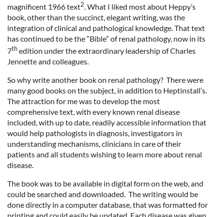
2
magnificent 1966 text
. What I liked most about Heppy’s
book, other than the succinct, elegant writing, was the
integration of clinical and pathological knowledge. That text
has continued to be the “Bible” of renal pathology, now in its
th
7
edition under the extraordinary leadership of Charles
Jennette and colleagues.
So why write another book on renal pathology? There were
many good books on the subject, in addition to Heptinstall’s.
The attraction for me was to develop the most
comprehensive text, with every known renal disease
included, with up to date, readily accessible information that
would help pathologists in diagnosis, investigators in
understanding mechanisms, clinicians in care of their
patients and all students wishing to learn more about renal
disease.
The book was to be available in digital form on the web, and
could be searched and downloaded. The writing would be
done directly in a computer database, that was formatted for
printing and could easily be updated. Each disease was given