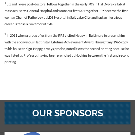
1
Liz and I were post-doctoral fellows together in the early 70’s in Hal Dvorak’s lab at
Massachusetts General Hospital and wrote our first R01 together. Liz became the first
woman Chair of Pathology at LDS Hospital in Salt Lake City and had an illustrious
career, later as a Governor of CAP.
2
In 2011 when a group of us from the RPS visited Heppy in Baltimore to present him
with the eponymous Heptinstall Lifetime Achievement Award, I brought my 1966 copy
to his house to sign. Heppy, always precise, noted it was the second printing because he
was listed as Professor, having been promoted at Hopkins between the first and second
printing.
OUR SPONSORS