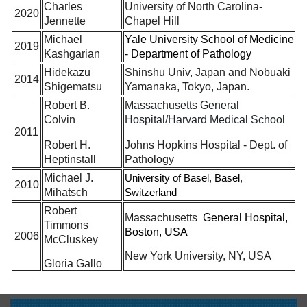
Charles
University of North Carolina-
2020
Jennette
Chapel Hill
Michael
Yale University School of Medicine
2019
Kashgarian
- Department of Pathology
Hidekazu
Shinshu Univ, Japan and Nobuaki
2014
Shigematsu
Yamanaka, Tokyo, Japan.
Robert B.
Massachusetts General
Colvin
Hospital/Harvard Medical School
2011
Robert H.
Johns Hopkins Hospital - Dept. of
Heptinstall
Pathology
Michael J.
University of Basel, Basel,
2010
Mihatsch
Switzerland
Robert
Massachusetts
General Hospital,
Timmons
Boston, USA
2006
McCluskey
New York University, NY, USA
Gloria Gallo