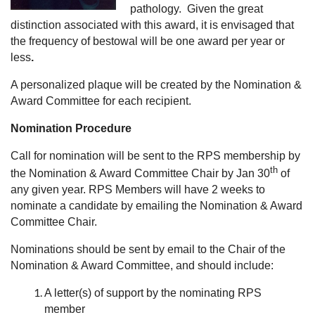
pathology. Given the great
distinction associated with this award, it is envisaged that
the frequency of bestowal will be one award per year or
less
.
A personalized plaque will be created by the Nomination &
Award Committee for each recipient.
Nomination Procedure
Call for nomination will be sent to the RPS membership by
th
the Nomination & Award Committee Chair by Jan 30
of
any given year. RPS Members will have 2 weeks to
nominate a candidate by emailing the Nomination & Award
Committee Chair.
Nominations should be sent by email to the Chair of the
Nomination & Award Committee, and should include:
A letter(s) of support by the nominating RPS
member