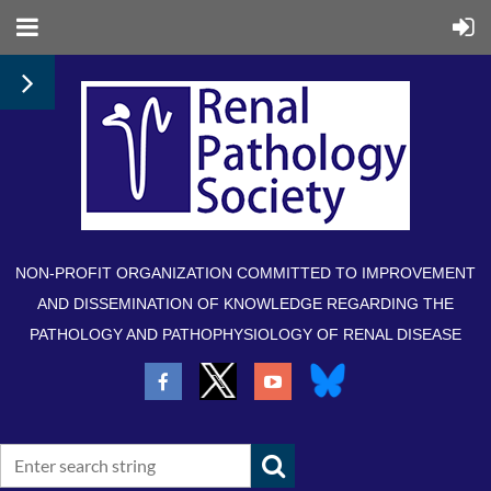
NON-PROFIT ORGANIZATION COMMITTED TO IMPROVEMENT
AND DISSEMINATION OF KNOWLEDGE REGARDING THE
PATHOLOGY AND PATHOPHYSIOLOGY OF RENAL DISEASE