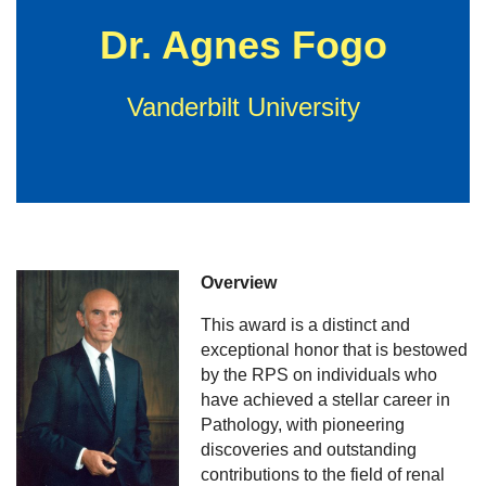
Dr. Agnes Fogo
Vanderbilt University
Overview
This award is a distinct and
exceptional honor that is bestowed
by the RPS on individuals who
have achieved a stellar career in
Pathology, with pioneering
discoveries and outstanding
contributions to the field of renal