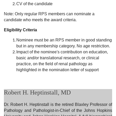
CV of the candidate
Note: Only regular RPS members can nominate a
candidate who meets the award criteria.
Eligibility Criteria
Nominee must be an RPS member in good standing
but in any membership category. No age restriction.
Impact of the nominee's contribution on education,
basic and/or translational research, or clinical
practice, on the field of renal pathology as
highlighted in the nomination letter of support
Robert H. Heptinstall, MD
Dr. Robert
H. Heptinstall is the retired Blaxley Professor of
Pathology and Pathologist-in-Chief of the Johns Hopkins