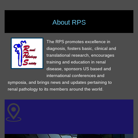
About RPS
The RPS promotes excellence in
diagnosis, fosters basic, clinical and
translational research, encourages
training and education in renal
disease, sponsors US based and
international conferences and
symposia, and brings news and updates pertaining to
renal pathology to its members around the world.