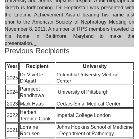
University and Johns Hopkins Hospital. A full biographical
sketch is forthcoming. Dr. Heptinstall was presented with
the Lifetime Achievement Award bearing his name just
prior to the American Society of Nephrology Meeting on
November 8, 2011. A number of RPS members traveled to
his home in Baltimore, Maryland to make the
_
presentation.
Previous Recipients
Year
Recipient
University
Dr. Vivette
Columbia University Medical
2025
D'Agati
Center
Parmjeet
2024
University of Pittsburgh
Randhawa
2023
Mark Haas
Cedars-Sinai Medical Center
Herbert
2022
Imperial College London
Terence Cook
Lorraine
Johns Hopkins School of Medicine
2021
Racusen
- Department of Pathology