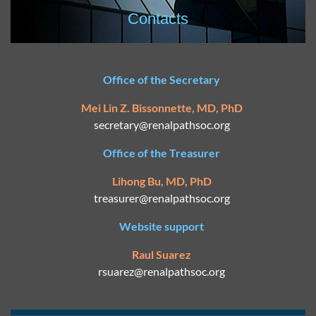
Contacts
Office of the Secretary
Mei Lin Z. Bissonnette, MD, PhD
secretary@
renalpathsoc.org
Office of the Treasurer
Lihong Bu, MD, PhD
treasurer@renalpathsoc.org
Website support
Raul Suarez
rsuarez@
renalpathsoc.org