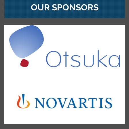
OUR SPONSORS