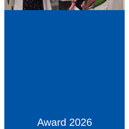
Award 2026