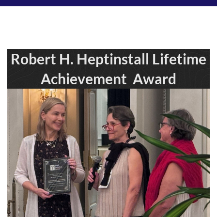
Robert H. Heptinstall Lifetime
Achievement Award