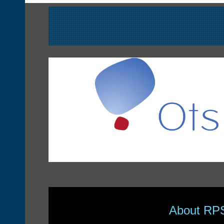
About RP