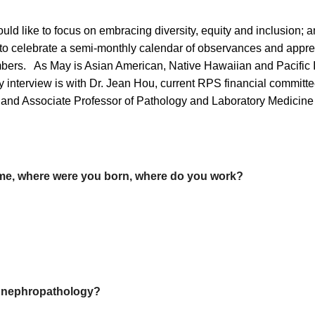
uld like to focus on embracing diversity, equity and inclusion;
s to celebrate a semi-monthly calendar of observances and apprec
bers. As May is Asian American, Native Hawaiian and Pacific I
ay interview is with Dr. Jean Hou, current RPS financial commi
nd Associate Professor of Pathology and Laboratory Medicine 
me, where were you born, where do you work?
in nephropathology?