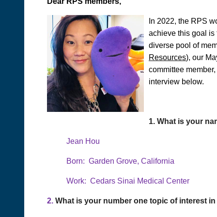
Dear RPS members,
In 2022, the RPS wo
achieve this goal i
diverse pool of mem
Resources
), our M
committee member, a
interview below.
1.
What is your na
Jean Hou
Born: Garden Grove, California
Work: Cedars Sinai Medical Center
2.
What is your number one topic of interest 