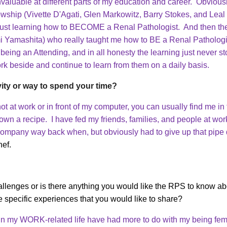
valuable at different parts of my education and career. Obviousl
wship (Vivette D'Agati, Glen Markowitz, Barry Stokes, and Leal 
 just learning how to BECOME a Renal Pathologist. And then the
i Yamashita) who really taught me how to BE a Renal Patholog
f being an Attending, and in all honesty the learning just never s
rk beside and continue to learn from them on a daily basis.
vity or way to spend your time?
 not at work or in front of my computer, you can usually find me 
down a recipe. I have fed my friends, families, and people at wor
 company way back when, but obviously had to give up that pipe 
hef.
lenges or is there anything you would like the RPS to know abo
e specific experiences that you would like to share?
 in my WORK-related life have had more to do with my being fem