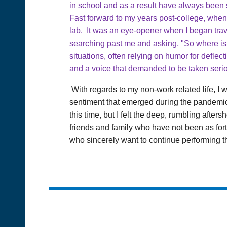
in school and as a result have always been s
Fast forward to my years post-college, when 
lab. It was an eye-opener when I began trave
searching past me and asking, "So where is
situations, often relying on humor for deflec
and a voice that demanded to be taken serio
With regards to my non-work related life, I 
sentiment that emerged during the pandemic.
this time, but I felt the deep, rumbling after
friends and family who have not been as fort
who sincerely want to continue performing the