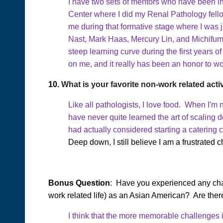
I have two sets of mentors who have been in
Center where I did my Renal Pathology fello
me during that formative stage where I was
Nast, Mark Haas, Mercury Lin, and Michifum
steep learning curve during the first years o
on me, and it really has been an honor to wo
10.
What is your favorite non-work related acti
Like all pathologists, I love food. When I'm
have never quite learned the art of scaling 
had actually considered starting a catering
Deep down, I still believe I am a frustrated c
Bonus Question
: Have you experienced any chal
work related life) as an Asian American? Are ther
I think that the more memorable challenges