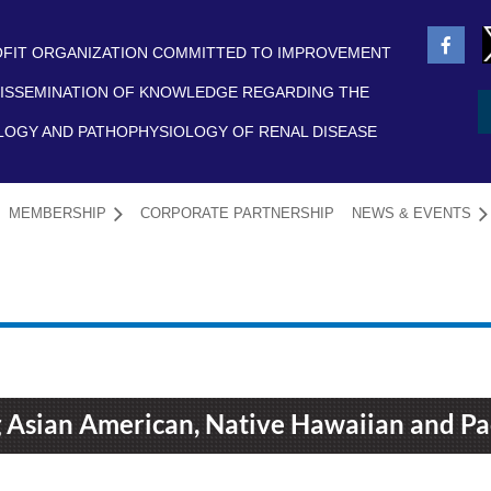
FIT ORGANIZATION COMMITTED TO IMPROVEMENT
ISSEMINATION OF KNOWLEDGE REGARDING THE
LOGY AND PATHOPHYSIOLOGY OF RENAL DISEASE
MEMBERSHIP
CORPORATE PARTNERSHIP
NEWS & EVENTS
≡
 Asian American, Native Hawaiian and Pac