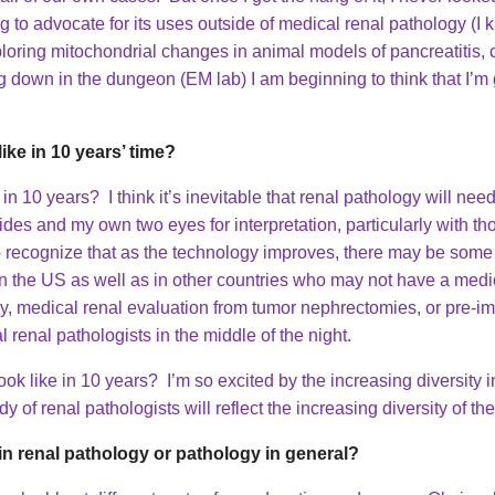
ng to advocate for its uses outside of medical renal pathology (I
ploring mitochondrial changes in animal models of pancreatitis, 
 down in the dungeon (EM lab) I am beginning to think that I’m g
ike in 10 years’ time?
in 10 years? I think it’s inevitable that renal pathology will need t
lides and my own two eyes for interpretation, particularly with t
so recognize that as the technology improves, there may be some r
s in the US as well as in other countries who may not have a medi
y, medical renal evaluation from tumor nephrectomies, or pre-im
 renal pathologists in the middle of the night.
k like in 10 years? I’m so excited by the increasing diversity i
y of renal pathologists will reflect the increasing diversity of t
n renal pathology or pathology in general?