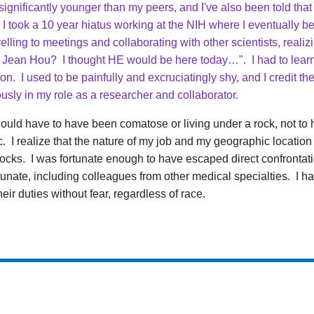
ignificantly younger than my peers, and I've also been told that
I took a 10 year hiatus working at the NIH where I eventually b
lling to meetings and collaborating with other scientists, reali
 Jean Hou? I thought HE would be here today…". I had to lear
tion. I used to be painfully and excruciatingly shy, and I credit 
usly in my role as a researcher and collaborator.
would have to have been comatose or living under a rock, not to h
 I realize that the nature of my job and my geographic locatio
shocks. I was fortunate enough to have escaped direct confrontatio
unate, including colleagues from other medical specialties. I h
ir duties without fear, regardless of race.