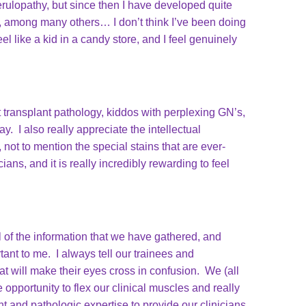
rulopathy, but since then I have developed quite
y, among many others… I don’t think I’ve been doing
el like a kid in a candy store, and I feel genuinely
t transplant pathology, kiddos with perplexing GN’s,
. I also really appreciate the intellectual
not to mention the special stains that are ever-
ans, and it is really incredibly rewarding to feel
l of the information that we have gathered, and
nt to me. I always tell our trainees and
t will make their eyes cross in confusion. We (all
opportunity to flex our clinical muscles and really
t and pathologic expertise to provide our clinicians