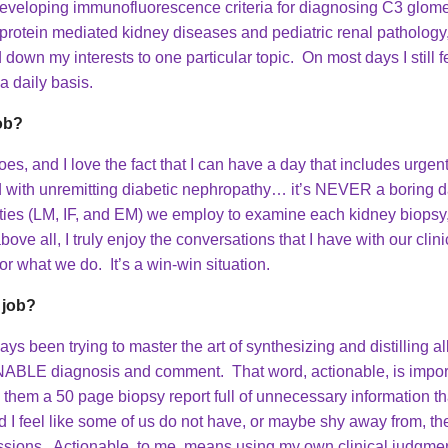
eveloping immunofluorescence criteria for diagnosing C3 glome
araprotein mediated kidney diseases and pediatric renal patholog
down my interests to one particular topic. On most days I still fe
 a daily basis.
job?
es, and I love the fact that I can have a day that includes urgen
d with unremitting diabetic nephropathy… it’s NEVER a boring day
ities (LM, IF, and EM) we employ to examine each kidney biopsy, 
 all, I truly enjoy the conversations that I have with our clinici
r what we do. It’s a win-win situation.
 job?
s been trying to master the art of synthesizing and distilling al
NABLE diagnosis and comment. That word, actionable, is importa
them a 50 page biopsy report full of unnecessary information tha
 I feel like some of us do not have, or maybe shy away from, the 
cussions. Actionable, to me, means using my own clinical judgmen