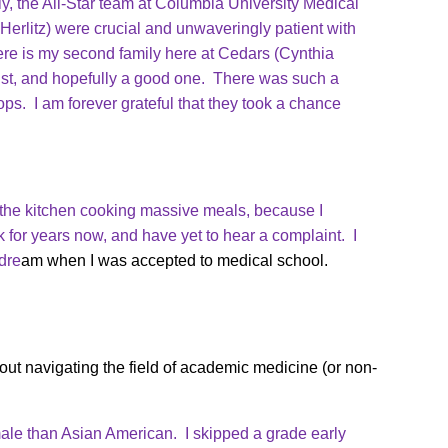
y, the All-Star team at Columbia University Medical
Herlitz) were crucial and unwaveringly patient with
re is my second family here at Cedars (Cynthia
ist, and hopefully a good one. There was such a
tops. I am forever grateful that they took a chance
in the kitchen cooking massive meals, because I
k for years now, and have yet to hear a complaint. I
dre
am when I was accepted to medical school.
ut navigating the field of academic medicine (or non-
ale than Asian American. I skipped a grade early