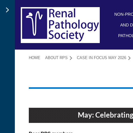
NON-PRO
AND D
PATHO
HOME
ABOUT RPS
CASE IN FOCUS MAY 2026
May: Celebrating