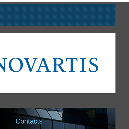
Contacts