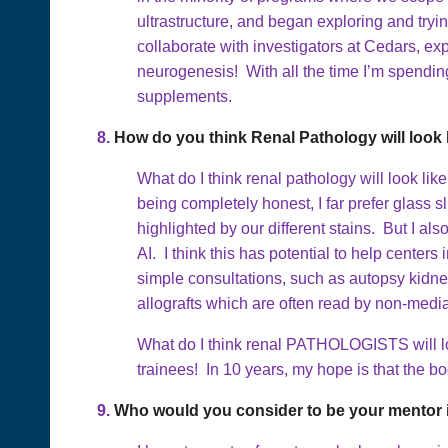
ultrastructure, and began exploring and tryi
collaborate with investigators at Cedars, ex
neurogenesis! With all the time I’m spending
supplements.
8.
How do you think Renal Pathology will look l
What do I think renal pathology will look like 
being completely honest, I far prefer glass s
highlighted by our different stains. But I al
AI. I think this has potential to help center
simple consultations, such as autopsy kidne
allografts which are often read by non-medial
What do I think renal PATHOLOGISTS will loo
trainees! In 10 years, my hope is that the bod
9.
Who would you consider to be your mentor i