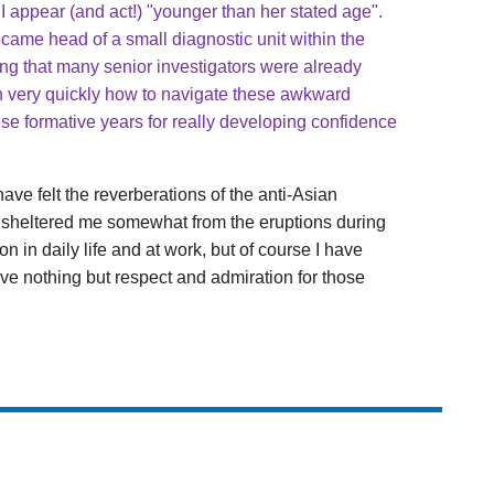
 I appear (and act!) "younger than her stated age".
ecame head of a small diagnostic unit within the
zing that many senior investigators were already
n very quickly how to navigate these awkward
these formative years for really developing confidence
ave felt the reverberations of the anti-Asian
n sheltered me somewhat from the eruptions during
n in daily life and at work, but of course I have
ave nothing but respect and admiration for those