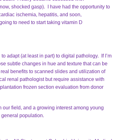
 know, shocked gasp). I have had the opportunity to
cardiac ischemia, hepatitis, and soon,
oing to need to start taking vitamin D
o adapt (at least in part) to digital pathology. If I’m
hose subtle changes in hue and texture that can be
eal benefits to scanned slides and utilization of
cal renal pathologist but require assistance with
plantation frozen section evaluation from donor
n our field, and a growing interest among young
he general population.