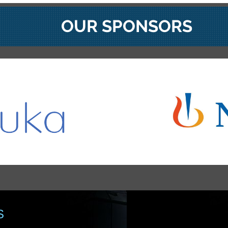
OUR SPONSORS
S