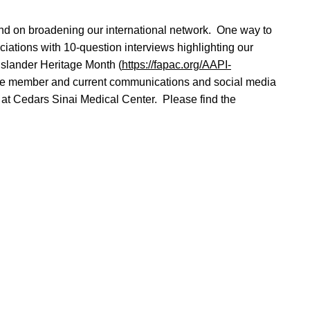
 and on broadening our international network. One way to
iations with 10-question interviews highlighting our
slander Heritage Month (
https://fapac.org/AAPI-
ttee member and current communications and social media
at Cedars Sinai Medical Center. Please find the