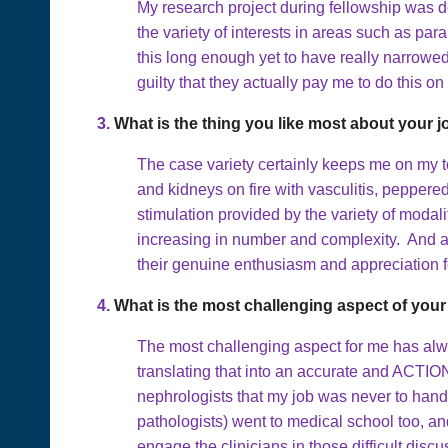
My research project during fellowship was d
the variety of interests in areas such as p
this long enough yet to have really narrowed 
guilty that they actually pay me to do this on
3.
What is the thing you like most about your 
The case variety certainly keeps me on my to
and kidneys on fire with vasculitis, peppere
stimulation provided by the variety of modal
increasing in number and complexity. And above
their genuine enthusiasm and appreciation fo
4.
What is the most challenging aspect of your
The most challenging aspect for me has alway
translating that into an accurate and ACTIO
nephrologists that my job was never to hand 
pathologists) went to medical school too, and
engage the clinicians in those difficult dis