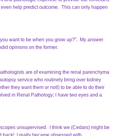
e even help predict outcome. This can only happen
 do you want to be when you grow up?”. My answer
ndid opinions on the former.
pathologists are of examining the renal parenchyma
e autopsy service who routinely bring over kidney
her they want them or not!) to be able to do their
olved in Renal Pathology; I have two eyes and a
croscopes unsupervised. I think we (Cedars) might be
ked back! I really became obsessed with