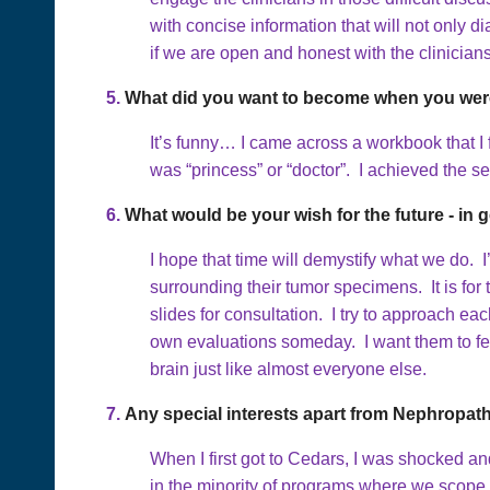
with concise information that will not onl
if we are open and honest with the clinicia
5.
What did you want to become when you were
It’s funny… I came across a workbook that I
was “princess” or “doctor”. I achieved the s
6.
What would be your wish for the future - in g
I hope that time will demystify what we do.
surrounding their tumor specimens. It is for
slides for consultation. I try to approach ea
own evaluations someday. I want them to fee
brain just like almost everyone else.
7.
Any special interests apart from Nephropat
When I first got to Cedars, I was shocked an
in the minority of programs where we scope a