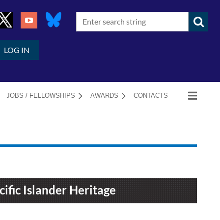
LOG IN
JOBS / FELLOWSHIPS
AWARDS
CONTACTS
ific Islander Heritage