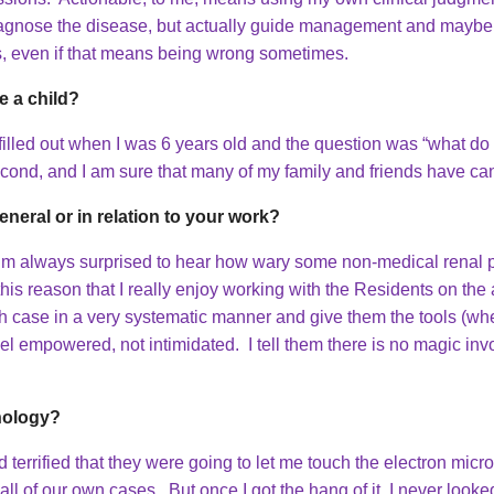
y diagnose the disease, but actually guide management and mayb
ns, even if that means being wrong sometimes.
 a child?
 filled out when I was 6 years old and the question was “what
econd, and I am sure that many of my family and friends have ca
eneral or in relation to your work?
 I’m always surprised to hear how wary some non-medical renal 
 this reason that I really enjoy working with the Residents on th
ch case in a very systematic manner and give them the tools (whet
l empowered, not intimidated. I tell them there is no magic inv
hology?
d terrified that they were going to let me touch the electron mi
ll of our own cases. But once I got the hang of it, I never loo