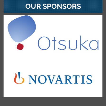
OUR SPONSORS