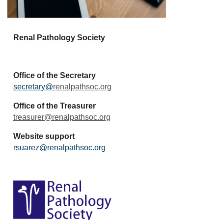
Renal Pathology Society
Office of the Secretary
secretary@
renalpathsoc.org
Office of the Treasurer
treasurer@renalpathsoc.org
Website support
rsuarez@renalpathsoc.org