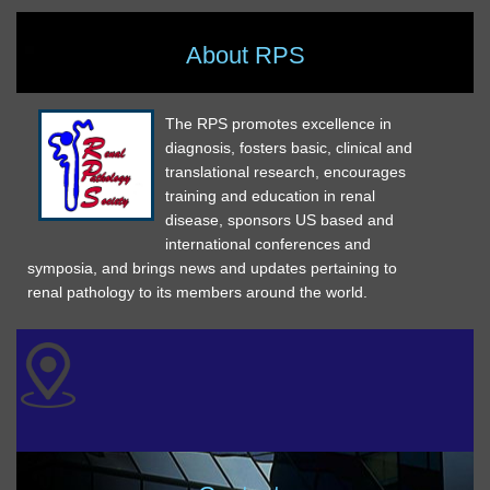
About RPS
The RPS promotes excellence in
diagnosis, fosters basic, clinical and
translational research, encourages
training and education in renal
disease, sponsors US based and
international conferences and
symposia, and brings news and updates pertaining to
renal pathology to its members around the world.