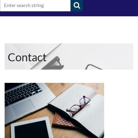
Contact