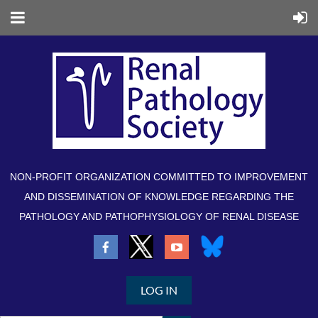
NON-PROFIT ORGANIZATION COMMITTED TO IMPROVEMENT
AND DISSEMINATION OF KNOWLEDGE REGARDING THE
PATHOLOGY AND PATHOPHYSIOLOGY OF RENAL DISEASE
LOG IN