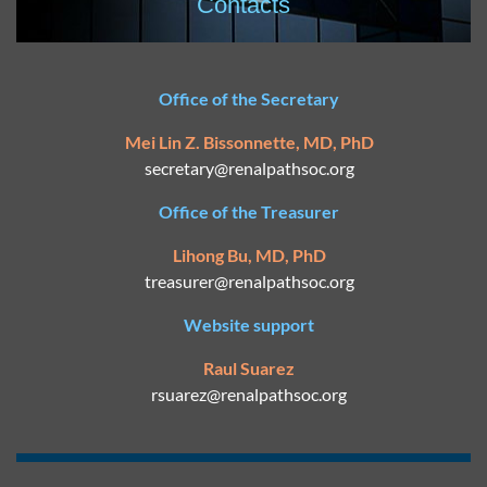
Contacts
Office of the Secretary
Mei Lin Z. Bissonnette, MD, PhD
secretary@
renalpathsoc.org
Office of the Treasurer
Lihong Bu, MD, PhD
treasurer@renalpathsoc.org
Website support
Raul Suarez
rsuarez@
renalpathsoc.org