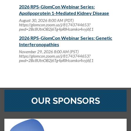
2026 RPS-GlomCon Webinar Series:
Apolipoprotein 1-Mediated Kidney Disease
August 30, 2026 8:00 AM (PDT)
https://glomcon.zoom.us/j/81743744653?
pwd=2Bc8UtnOB2j6Tg4pRlHcamko4vyj6f.1
2026 RPS-GlomCon Webinar Series: Genetic
Interferonopathies
November 29, 2026 8:00 AM (PST)
https://glomcon.zoom.us/j/81743744653?
pwd=2Bc8UtnOB2j6Tg4pRlHcamko4vyj6f.1
OUR SPONSORS