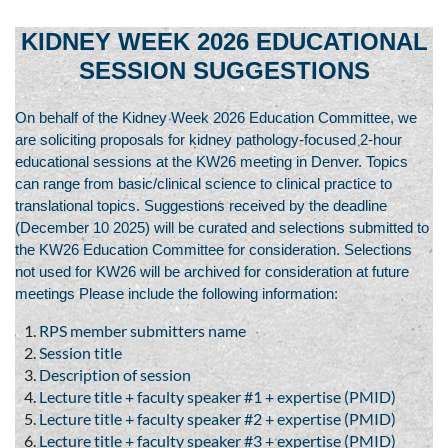
KIDNEY WEEK 2026 EDUCATIONAL
SESSION SUGGESTIONS
On behalf of the Kidney Week 2026 Education Committee, we
are soliciting proposals for kidney pathology-focused 2-hour
educational sessions at the KW26 meeting in Denver. Topics
can range from basic/clinical science to clinical practice to
translational topics. Suggestions received by the deadline
(December 10 2025) will be curated and selections submitted to
the KW26 Education Committee for consideration. Selections
not used for KW26 will be archived for consideration at future
meetings Please include the following information:
RPS member submitters name
Session title
Description of session
Lecture title + faculty speaker #1 + expertise (PMID)
Lecture title + faculty speaker #2 + expertise (PMID)
Lecture title + faculty speaker #3 + expertise (PMID)