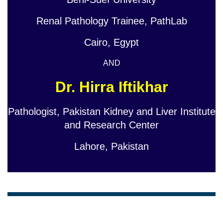
Renal Pathology Trainee, PathLab
Cairo, Egypt
AND
Dr. Hirra Iftikhar
Pathologist, Pakistan Kidney and Liver Institute
and Research Center
Lahore, Pakistan