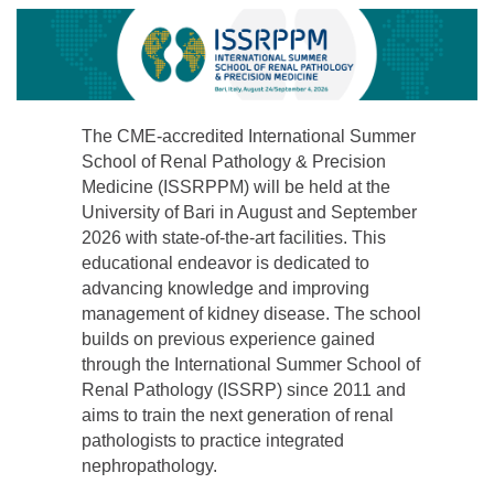
The CME-accredited International Summer
School of Renal Pathology & Precision
Medicine (ISSRPPM) will be held at the
University of Bari in August and September
2026 with state-of-the-art facilities. This
educational endeavor is dedicated to
advancing knowledge and improving
management of kidney disease. The school
builds on previous experience gained
through the International Summer School of
Renal Pathology (ISSRP) since 2011 and
aims to train the next generation of renal
pathologists to practice integrated
nephropathology.