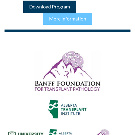
Download Program
More information