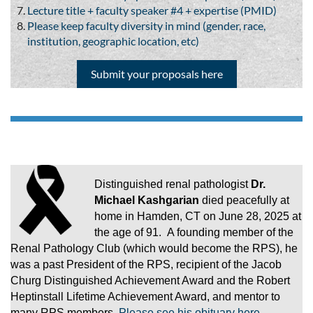
Lecture title + faculty speaker #4 + expertise (PMID)
Please keep faculty diversity in mind (gender, race,
institution, geographic location, etc)
Submit your proposals here
Distinguished renal pathologist
Dr.
Michael Kashgarian
died peacefully at
home in Hamden, CT on June 28, 2025 at
the age of 91. A founding member of the
Renal Pathology Club (which would become the RPS), he
was a past President of the RPS, recipient of the Jacob
Churg Distinguished Achievement Award and the Robert
Heptinstall Lifetime Achievement Award, and mentor to
many RPS members.
Please see his obituary here