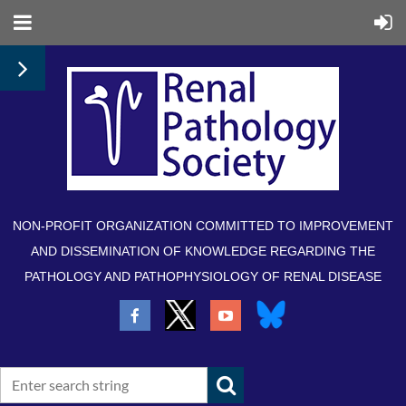
NON-PROFIT ORGANIZATION COMMITTED TO IMPROVEMENT
AND DISSEMINATION OF KNOWLEDGE REGARDING THE
PATHOLOGY AND PATHOPHYSIOLOGY OF RENAL DISEASE