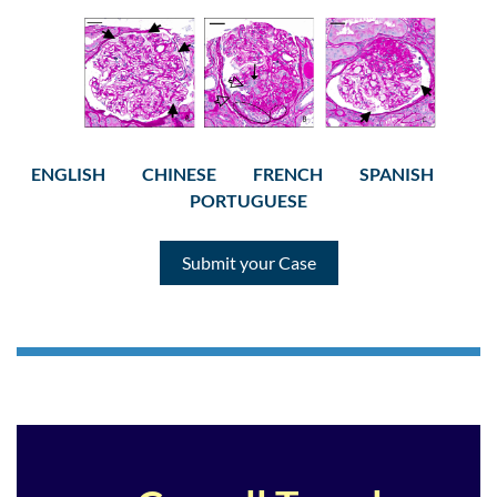
ENGLISH
CHINESE
FRENCH
SPANISH
PORTUGUESE
Submit your Case