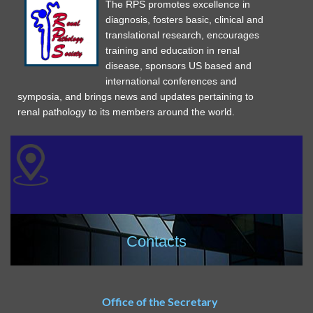
The RPS promotes excellence in
diagnosis, fosters basic, clinical and
translational research, encourages
training and education in renal
disease, sponsors US based and
international conferences and
symposia, and brings news and updates pertaining to
renal pathology to its members around the world.
Contacts
Office of the Secretary