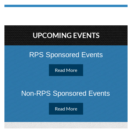
UPCOMING EVENTS
RPS Sponsored Events
Read More
Non-RPS Sponsored Event
s
Read More