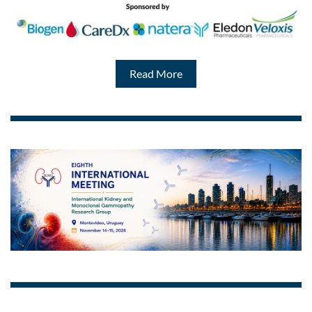
Read More