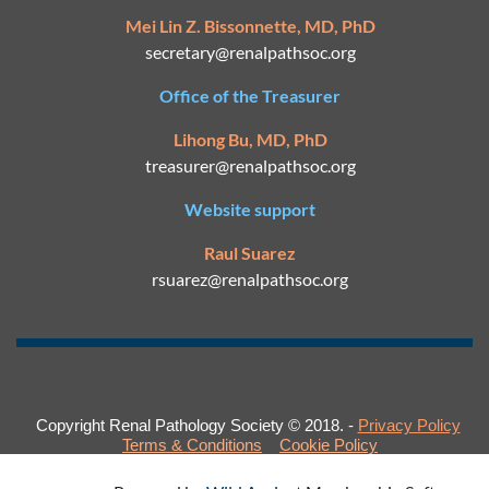
Mei Lin Z. Bissonnette, MD, PhD
secretary@
renalpathsoc.org
Office of the Treasurer
Lihong Bu, MD, PhD
treasurer@renalpathsoc.org
Website support
Raul Suarez
rsuarez@
renalpathsoc.org
Copyright Renal Pathology Society © 2018. -
Privacy Policy
Terms & Conditions
Cookie Policy