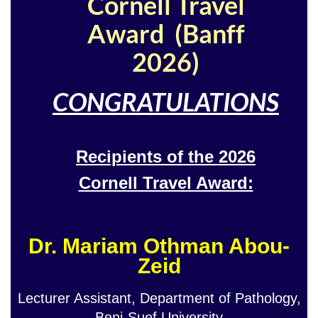
Cornell Travel
Award (Banff
2026)
CONGRATULATIONS
Recipients of the 2026
Cornell Travel Award:
Dr. Mariam Othman Abou-
Zeid
Lecturer Assistant, Department of Pathology,
Beni-Suef University