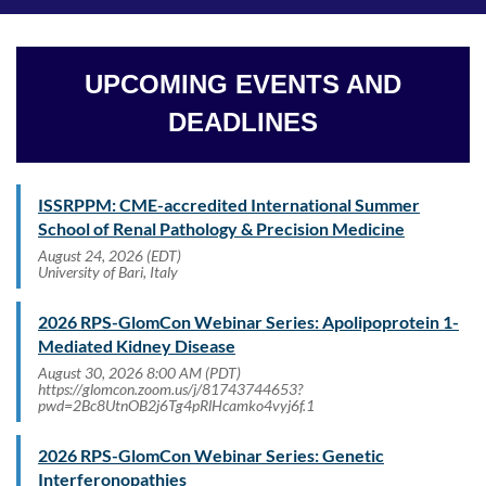
UPCOMING EVENTS AND
DEADLINES
ISSRPPM: CME-accredited International Summer
School of Renal Pathology & Precision Medicine
August 24, 2026 (EDT)
University of Bari, Italy
2026 RPS-GlomCon Webinar Series: Apolipoprotein 1-
Mediated Kidney Disease
August 30, 2026 8:00 AM (PDT)
https://glomcon.zoom.us/j/81743744653?
pwd=2Bc8UtnOB2j6Tg4pRlHcamko4vyj6f.1
2026 RPS-GlomCon Webinar Series: Genetic
Interferonopathies