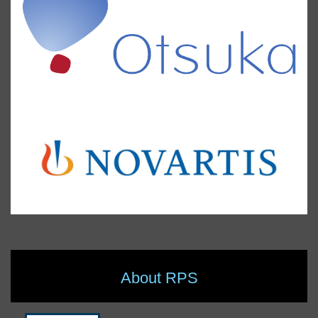
About RPS