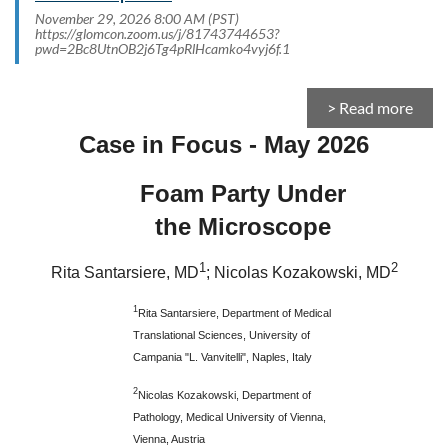
November 29, 2026 8:00 AM (PST)
https://glomcon.zoom.us/j/81743744653?
pwd=2Bc8UtnOB2j6Tg4pRlHcamko4vyj6f.1
> Read more
Case in Focus - May 2026
Foam Party Under
the Microscope
1
2
Rita Santarsiere, MD
; Nicolas Kozakowski, MD
1
Rita Santarsiere, Department of Medical
Translational Sciences, University of
Campania "L. Vanvitelli", Naples, Italy
2
Nicolas Kozakowski, Department of
Pathology, Medical University of Vienna,
Vienna, Austria