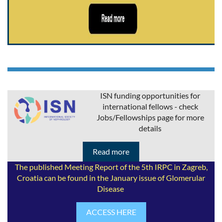
ISN funding opportunities for
international fellows - check
Jobs/Fellowships page for more
details
Read more
The published Meeting Report of the 5th IRPC in Zagreb,
Croatia can be found in the January issue of Glomerular
Disease
ACCESS HERE